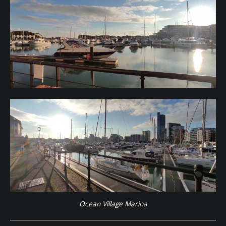
Ocean Village Marina