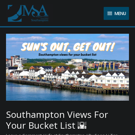
MENU
MENU
Southampton Views For
Your Bucket List 🌇