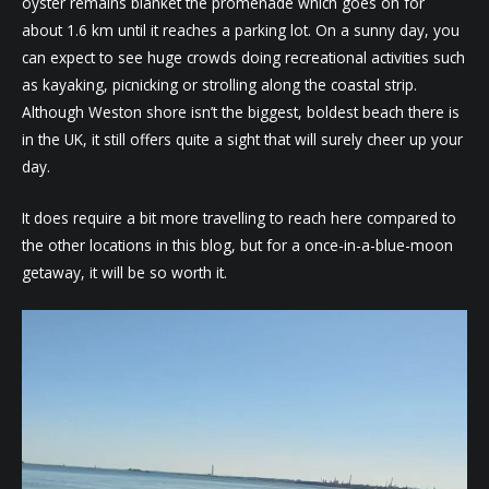
oyster remains blanket the promenade which goes on for
about 1.6 km until it reaches a parking lot. On a sunny day, you
can expect to see huge crowds doing recreational activities such
as kayaking, picnicking or strolling along the coastal strip.
Although Weston shore isn’t the biggest, boldest beach there is
in the UK, it still offers quite a sight that will surely cheer up your
day.
It does require a bit more travelling to reach here compared to
the other locations in this blog, but for a once-in-a-blue-moon
getaway, it will be so worth it.
Video
Player