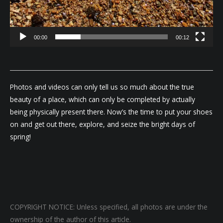
00:00
00:12
Photos and videos can only tell us so much about the true
beauty of a place, which can only be completed by actually
being physically present there. Now’s the time to put your shoes
on and get out there, explore, and seize the bright days of
spring!
COPYRIGHT NOTICE: Unless specified, all photos are under the
ownership of the author of this article.