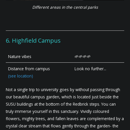
Different areas in the central parks
6. Highfield Campus
Nature vibes
🌱🌱🌱🌱
Distance from campus
Look no further...
(see location)
Not a single trip to university goes by without passing through
our beautiful campus garden, which is located just beside the
SUSU buildings at the bottom of the Redbrick steps. You can
truly immerse yourself in this sanctuary. Vividly coloured
flowers, mighty trees, and fallen leaves are complemented by a
crystal clear stream that flows gently through the garden- the