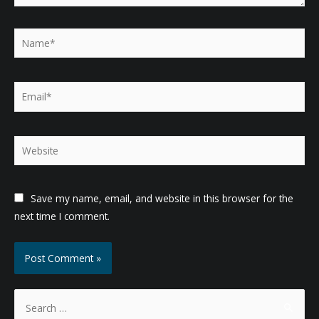
Name*
Email*
Website
Save my name, email, and website in this browser for the
next time I comment.
S
e