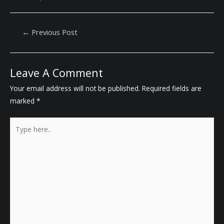
Post
←
Previous Post
Navigation
Leave A Comment
Your email address will not be published.
Required fields are
marked
*
Type
here..