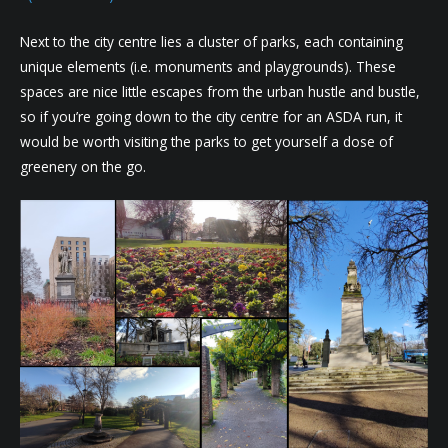
Next to the city centre lies a cluster of parks, each containing
unique elements (i.e. monuments and playgrounds). These
spaces are nice little escapes from the urban hustle and bustle,
so if you’re going down to the city centre for an ASDA run, it
would be worth visiting the parks to get yourself a dose of
greenery on the go.