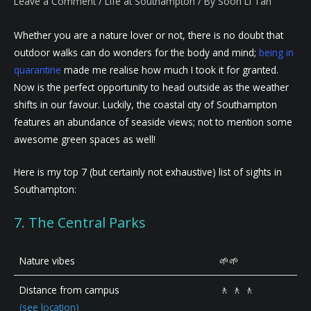
Leave a Comment
/
Life at Southampton
/ By
Soon Li Tan
Whether you are a nature lover or not, there is no doubt that
outdoor walks can do wonders for the body and mind;
being in
quarantine
made me realise how much I took it for granted.
Now is the perfect opportunity to head outside as the weather
shifts in our favour. Luckily, the coastal city of Southampton
features an abundance of seaside views; not to mention some
awesome green spaces as well!
Here is my top 7 (but certainly not exhaustive) list of sights in
Southampton:
7. The Central Parks
Nature vibes
🌱🌱
Distance from campus
🚶 🚶 🚶
(see location)