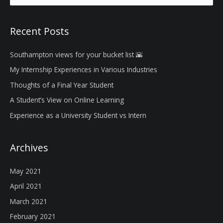
a
r
Recent Posts
c
h
Southampton views for your bucket list 🌇
f
My Internship Experiences in Various Industries
o
Thoughts of a Final Year Student
r
A Student’s View on Online Learning
:
Experience as a University Student vs Intern
Archives
May 2021
April 2021
March 2021
February 2021