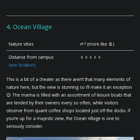
4. Ocean Village
Nature vibes
🌱? (more like 🚢)
Distance from campus
🚶🚶🚶🚶🚶
(see location)
This is a bit of a cheater as there aren’t that many elements of
nature here, but the view is stunning so I’ll make it an exception
😉 The marina is filled with an assortment of leisure boats that
are tended by their owners every so often, while visitors
observe from quaint coffee shops located just off the docks. If
you’re up for a majestic view, the Ocean Village is one to
seriously consider.