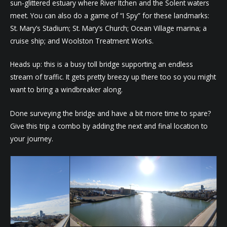
sun-glittered estuary where River Itchen and the Solent waters
meet. You can also do a game of “I Spy” for these landmarks:
St. Mary’s Stadium; St. Mary’s Church; Ocean Village marina; a
cruise ship; and Woolston Treatment Works.
Heads up: this is a busy toll bridge supporting an endless
stream of traffic. It gets pretty breezy up there too so you might
want to bring a windbreaker along.
Done surveying the bridge and have a bit more time to spare?
Give this trip a combo by adding the next and final location to
your journey.