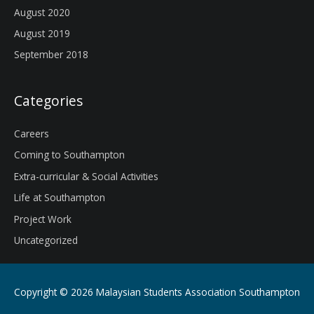
August 2020
August 2019
September 2018
Categories
Careers
Coming to Southampton
Extra-curricular & Social Activities
Life at Southampton
Project Work
Uncategorized
Copyright © 2026
Malaysian Students Association Southampton