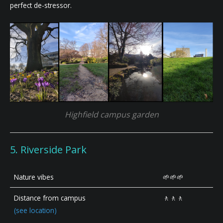
perfect de-stressor.
Highfield campus garden
5. Riverside Park
Nature vibes
🌱🌱🌱
Distance from campus
🚶🚶🚶
(see location)