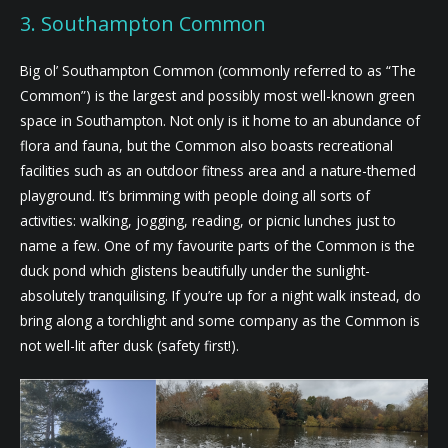
3. Southampton Common
Big ol’ Southampton Common (commonly referred to as “The
Common”) is the largest and possibly most well-known green
space in Southampton. Not only is it home to an abundance of
flora and fauna, but the Common also boasts recreational
facilities such as an outdoor fitness area and a nature-themed
playground. It’s brimming with people doing all sorts of
activities: walking, jogging, reading, or picnic lunches just to
name a few. One of my favourite parts of the Common is the
duck pond which glistens beautifully under the sunlight-
absolutely tranquilising. If you’re up for a night walk instead, do
bring along a torchlight and some company as the Common is
not well-lit after dusk (safety first!).