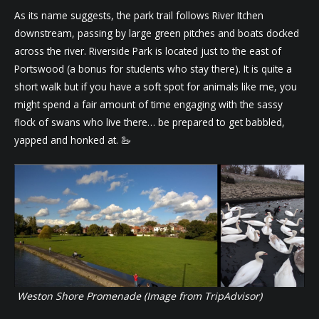
As its name suggests, the park trail follows River Itchen
downstream, passing by large green pitches and boats docked
across the river. Riverside Park is located just to the east of
Portswood (a bonus for students who stay there). It is quite a
short walk but if you have a soft spot for animals like me, you
might spend a fair amount of time engaging with the sassy
flock of swans who live there… be prepared to get babbled,
yapped and honked at. 🦢
Weston Shore Promenade (Image from TripAdvisor)