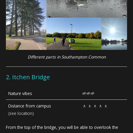
Different parts in Southampton Common
2. Itchen Bridge
Nature vibes
🌱🌱🌱
Distance from campus
🚶 🚶 🚶 🚶 🚶
(see location)
From the top of the bridge, you will be able to overlook the