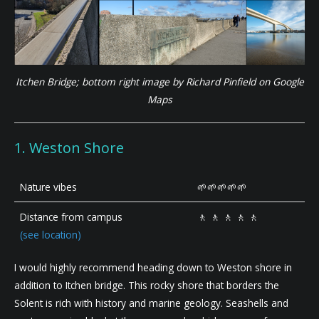
Itchen Bridge; bottom right image by Richard Pinfield on Google
Maps
1. Weston Shore
Nature vibes
🌱🌱🌱🌱🌱
Distance from campus
🚶 🚶 🚶 🚶 🚶
(see location)
I would highly recommend heading down to Weston shore in
addition to Itchen bridge. This rocky shore that borders the
Solent is rich with history and marine geology. Seashells and