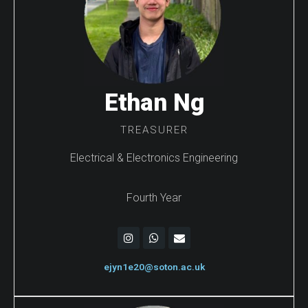
Ethan Ng
TREASURER
Electrical & Electronics Engineering
Fourth Year
ejyn1e20@soton.ac.uk