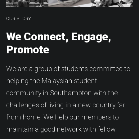
OUR STORY
We Connect, Engage,
Promote
We are a group of students committed to
helping the Malaysian student
community in Southampton with the
challenges of living in a new country far
from home. We help our members to
maintain a good network with fellow