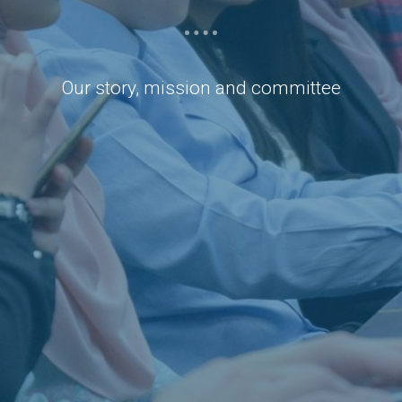
Our story, mission and committee