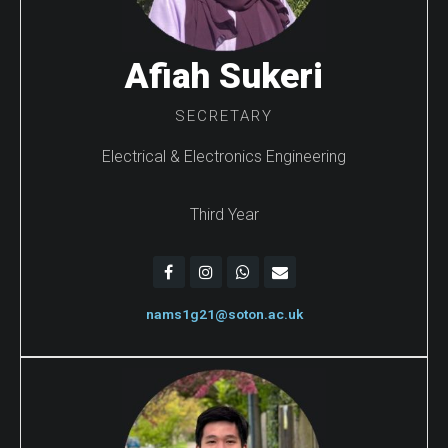
Afiah Sukeri
SECRETARY
Electrical & Electronics Engineering
Third Year
nams1g21@soton.ac.uk