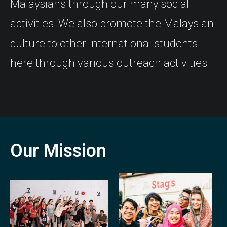
Malaysians through our many social
activities. We also promote the Malaysian
culture to other international students
here through various outreach activities.
Our Mission