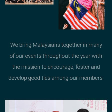
We bring Malaysians together in many
of our events throughout the year with
the mission to encourage, foster and
develop good ties among our members.