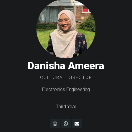
Danisha Ameera
CULTURAL DIRECTOR
Electronics Engineering
Third Year