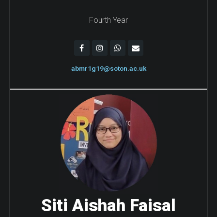
Fourth Year
abmr1g19@soton.ac.uk
Siti Aishah Faisal