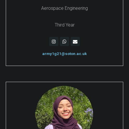
Aerospace Engineering
Third Year
army1g21@soton.ac.uk