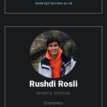
dada1g21@soton.ac.uk
Rushdi Rosli
SPORTS OFFICER
Economics