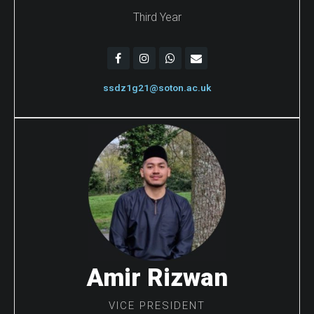
Third Year
ssdz1g21@soton.ac.uk
Amir Rizwan
VICE PRESIDENT