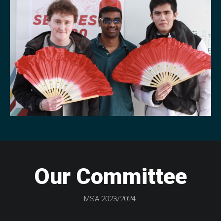
Our Committee
MSA 2023/2024.