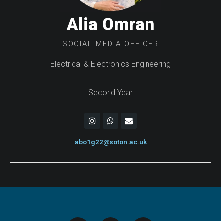
Alia Omran
SOCIAL MEDIA OFFICER
Electrical & Electronics Engineering
Second Year
abo1g22@soton.ac.uk