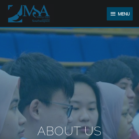
MENU
ABOUT US