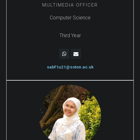
MULTIMEDIA OFFICER
Computer Science
Third Year
sabf1u21@soton.ac.uk