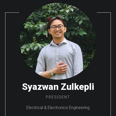
Syazwan Zulkepli
PRESIDENT
Electrical & Electronics Engineering