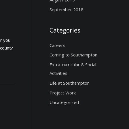
September 2018
Categories
or you
Careers
ccount?
Coming to Southampton
Extra-curricular & Social
Activities
Life at Southampton
Project Work
Uncategorized