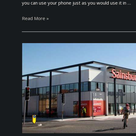
you can use your phone just as you would use it in …
t
i
T
Read More »
o
o
n
p
a
U
l
K
S
M
t
o
u
b
d
i
e
l
n
e
t
S
s
I
i
M
n
C