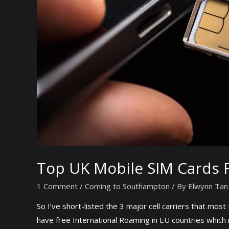
c
c
o
u
n
t
s
f
o
r
I
n
Top UK Mobile SIM Cards F
t
e
1 Comment
/
Coming to Southampton
/ By
Elwynn Tan
r
So I’ve short-listed the 3 major cell carriers that mo
n
have free International Roaming in EU countries which
a