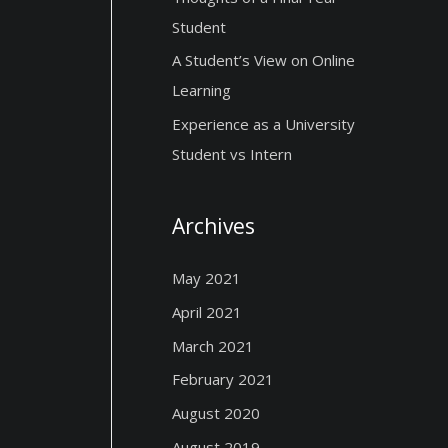
Student
A Student’s View on Online
Learning
Experience as a University
Student vs Intern
Archives
May 2021
April 2021
March 2021
February 2021
August 2020
August 2019