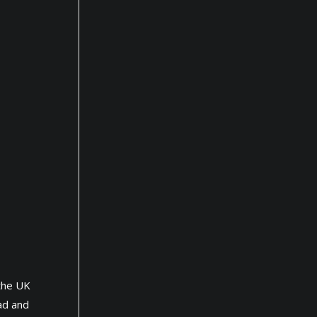
 the UK
ad and