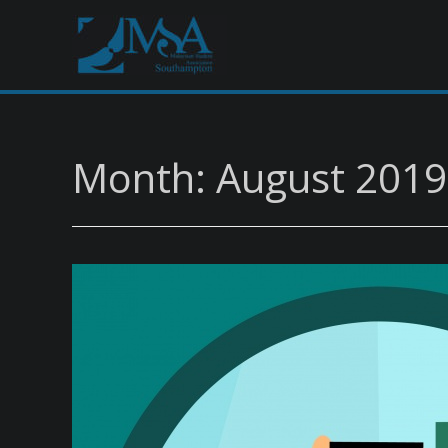
Month: August 2019