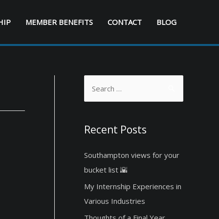
HIP
MEMBER BENEFITS
CONTACT
BLOG
S
e
a
r
Recent Posts
c
Southampton views for your
h
bucket list 🌇
f
o
My Internship Experiences in
r
Various Industries
:
Thoughts of a Final Year