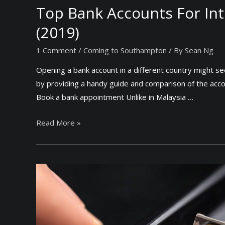
Top Bank Accounts For Int
(2019)
1 Comment
/
Coming to Southampton
/ By
Sean Ng
Opening a bank account in a different country might s
by providing a handy guide and comparison of the acc
Book a bank appointment Unlike in Malaysia …
T
Read More »
o
p
B
a
n
k
A