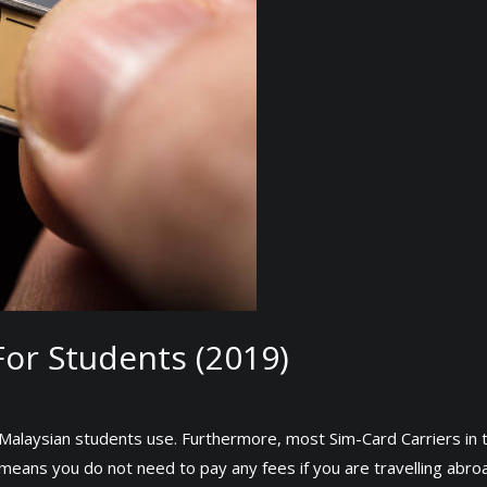
or Students (2019)
st Malaysian students use. Furthermore, most Sim-Card Carriers in
 means you do not need to pay any fees if you are travelling abro