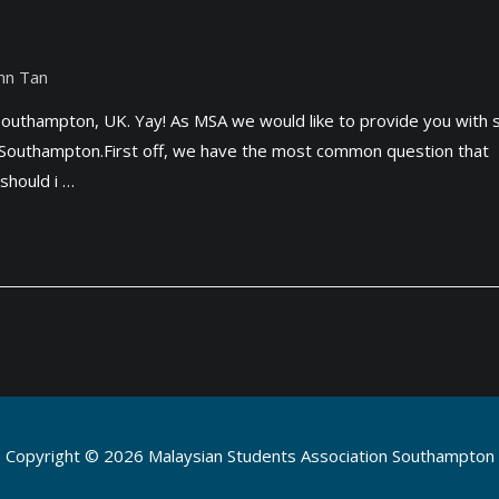
nn Tan
o Southampton, UK. Yay! As MSA we would like to provide you with
lly Southampton.First off, we have the most common question that
should i …
Copyright © 2026
Malaysian Students Association Southampton