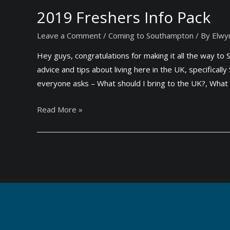
t
a
2019 Freshers Info Pack
h
r
e
Leave a Comment
/
Coming to Southampton
/ By
Elwy
d
U
s
Hey guys, congratulations for making it all the way t
K
f
advice and tips about living here in the UK, specifica
(
o
everyone asks – What should I bring to the UK?, What 
2
r
0
S
2
Read More »
1
t
0
9
u
1
)
d
9
e
F
n
r
t
e
s
s
(
h