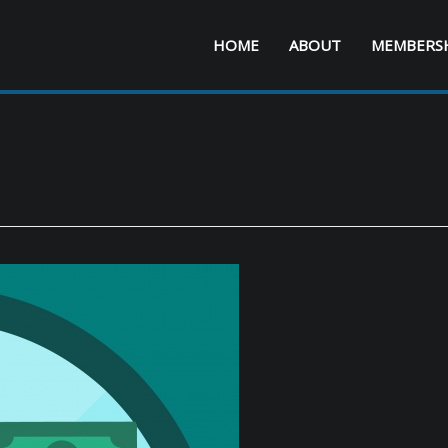
HOME
ABOUT
MEMBERS