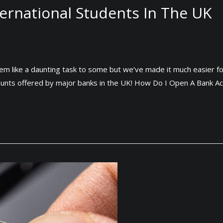
ernational Students In The UK
eem like a daunting task to some but we’ve made it much easier f
ounts offered by major banks in the UK! How Do I Open A Bank A