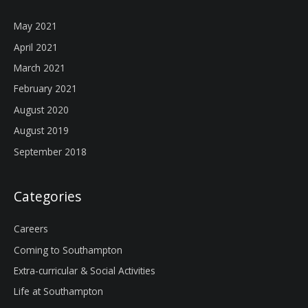
May 2021
April 2021
March 2021
February 2021
August 2020
August 2019
September 2018
Categories
Careers
Coming to Southampton
Extra-curricular & Social Activities
Life at Southampton