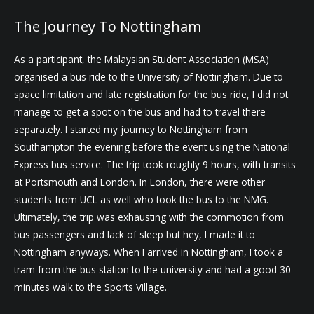
The Journey To Nottingham
As a participant, the Malaysian Student Association (MSA)
organised a bus ride to the University of Nottingham. Due to
space limitation and late registration for the bus ride, I did not
manage to get a spot on the bus and had to travel there
separately. I started my journey to Nottingham from
Southampton the evening before the event using the National
Express bus service. The trip took roughly 9 hours, with transits
at Portsmouth and London. In London, there were other
students from UCL as well who took the bus to the NMG.
Ultimately, the trip was exhausting with the commotion from
bus passengers and lack of sleep but hey, I made it to
Nottingham anyways. When I arrived in Nottingham, I took a
tram from the bus station to the university and had a good 30
minutes walk to the Sports Village.