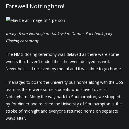
Farewell Nottingham!
Image from Nottingham Malaysian Games Facebook page:
Closing ceremony.
The NMG closing ceremony was delayed as there were some
events that haven’t ended thus the event delayed as well.
Nevertheless, I received my medal and it was time to go home.
I managed to board the university bus home along with the UoS
team as there were some students who stayed over at
Nottingham. Along the way back to Southampton, we stopped
by for dinner and reached the University of Southampton at the
stroke of midnight and everyone returned home on separate
ways after.