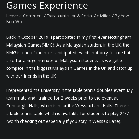
Games Experience
Leave a Comment
/
Extra-curricular & Social Activities
/ By
Yew
Ben Wo
Back in October 2019, I participated in my first-ever Nottingham
Malaysian Games(NMG). As a Malaysian student in the UK, the
NMG is one of the most anticipated events not only for me but
also for a huge number of Malaysian students as we get to
compete in the biggest Malaysian Games in the UK and catch up
with our friends in the UK.
I represented the university in the table tennis doubles event. My
teammate and I trained for 2 weeks prior to the event at
Connaught Halls, which is near the Wessex Lane Halls. There is
a table tennis table which is available for students to play 24/7
(worth checking out especially if you stay in Wessex Lane).