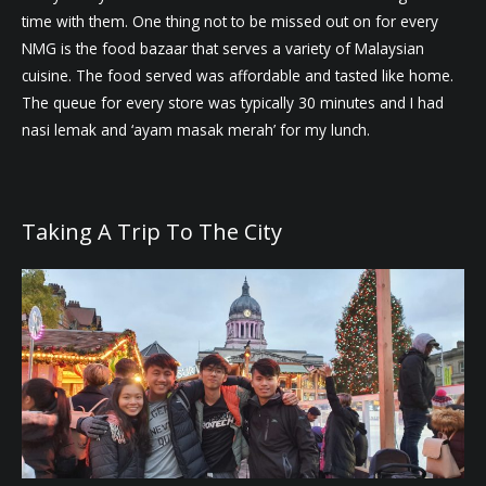
time with them. One thing not to be missed out on for every
NMG is the food bazaar that serves a variety of Malaysian
cuisine. The food served was affordable and tasted like home.
The queue for every store was typically 30 minutes and I had
nasi lemak and ‘ayam masak merah’ for my lunch.
Taking A Trip To The City