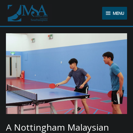
MENU
MENU
A Nottingham Malaysian