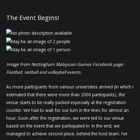
The Event Begins!
Image from Nottingham Malaysian Games Facebook page:
Football, netball and volleyball events.
As more participants from various universities arrived (in which I
estimated that there were more than 2000 participants), the
venue starts to be really packed especially at the registration
counter. We had to wait for our turn in the lines for almost an
hour. Soon after the registration, we were led to our venue
based on the event that we participated in. In the end, we
managed to achieve second place, behind the host team. I’ve