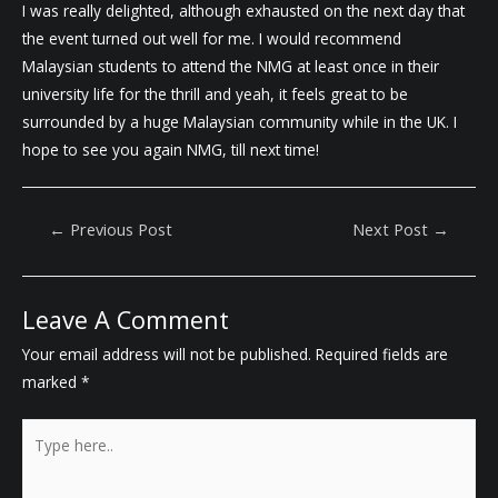
I was really delighted, although exhausted on the next day that
the event turned out well for me. I would recommend
Malaysian students to attend the NMG at least once in their
university life for the thrill and yeah, it feels great to be
surrounded by a huge Malaysian community while in the UK. I
hope to see you again NMG, till next time!
Post
←
Previous Post
Next Post
→
Navigation
Leave A Comment
Your email address will not be published.
Required fields are
marked
*
Type
here..