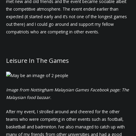
met new and old friends and the event became sociable albeit
the competitive atmosphere. The event ended earlier than
expected (it started early and it’s not one of the longest games
out there) and I could go around and support my fellow
compatriots who are competing in other events.
Leisure In The Games
Image from Nottingham Malaysian Games Facebook page: The
Malaysian food bazaar.
After my event, I strolled around and cheered for the other
teams who were competing in other events such as football,
basketball and badminton. I’ve also managed to catch up with
many of my friends from other universities and had a good