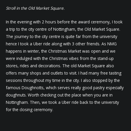
Stroll in the Old Market Square.
In the evening with 2 hours before the award ceremony, I took
a trip to the city centre of Nottingham, the Old Market Square.
The journey to the city centre is quite far from the university
hence I took a Uber ride along with 3 other friends. As NMG
happens in winter, the Christmas Market was open and we
were indulged with the Christmas vibes from the stand-up
stores, rides and decorations. The old Market Square also
offers many shops and outlets to visit. I had many free tasting
sessions throughout my time in the city. I also stopped by the
famous Doughnotts, which serves really good pastry especially
doughnuts. Worth checking out the place when you are in
Nottingham. Then, we took a Uber ride back to the university
for the closing ceremony.