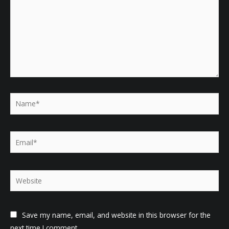
Name*
Email*
Website
Save my name, email, and website in this browser for the
next time I comment.