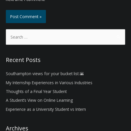
S
e
a
r
Recent Posts
c
h
Southampton views for your bucket list 🌇
f
My Internship Experiences in Various Industries
o
Thoughts of a Final Year Student
r
A Student’s View on Online Learning
:
Experience as a University Student vs Intern
Archives